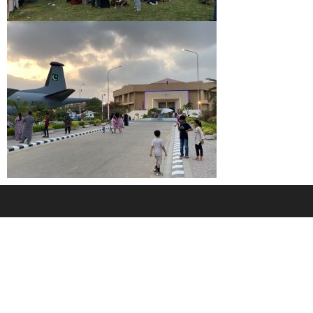
2020 Pakistan Maritime Museum. All Rights Reserved