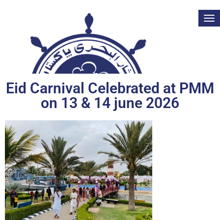
Tog
nav
Eid Carnival Celebrated at PMM
on 13 & 14 june 2026