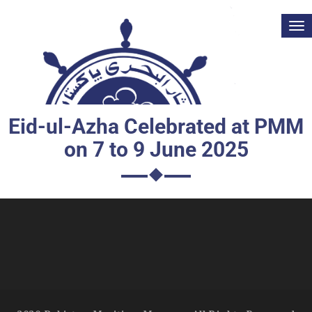
Tog
nav
Eid-ul-Azha Celebrated at PMM
on 7 to 9 June 2025