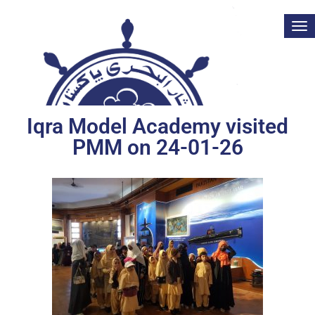
Tog
nav
Iqra Model Academy visited
PMM on 24-01-26