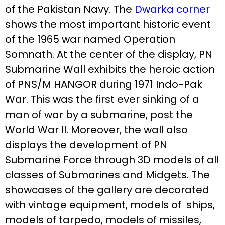
of the Pakistan Navy. The
Dwarka corner
shows the most important historic event
of the 1965 war named Operation
Somnath. At the center of the display, PN
Submarine Wall exhibits the heroic action
of PNS/M HANGOR during 1971 Indo-Pak
War. This was the first ever sinking of a
man of war by a submarine, post the
World War II. Moreover, the wall also
displays the development of PN
Submarine Force through 3D models of all
classes of Submarines and Midgets. The
showcases of the gallery are decorated
with vintage equipment, models of ships,
models of tarpedo, models of missiles,