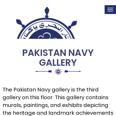
Tog
nav
PAKISTAN NAVY
GALLERY
The Pakistan Navy gallery is the third
gallery on this floor. This gallery contains
murals, paintings, and exhibits depicting
the heritage and landmark achievements