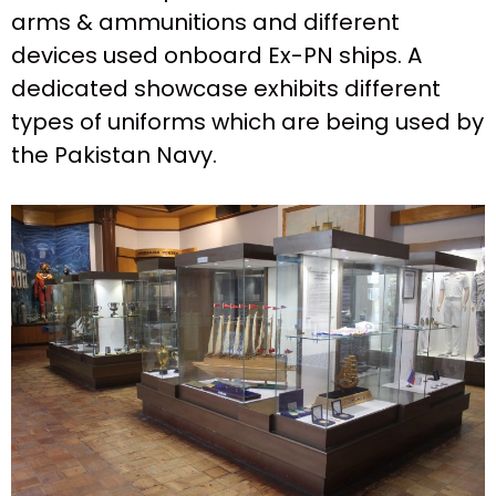
arms & ammunitions and different
devices used onboard Ex-PN ships. A
dedicated showcase exhibits different
types of uniforms which are being used by
the Pakistan Navy.