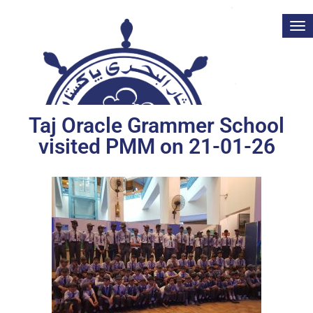
Tog
nav
Taj Oracle Grammer School
visited PMM on 21-01-26