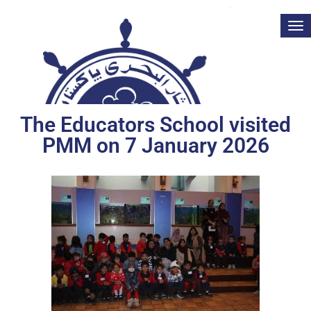
Tog
nav
The Educators School visited
PMM on 7 January 2026