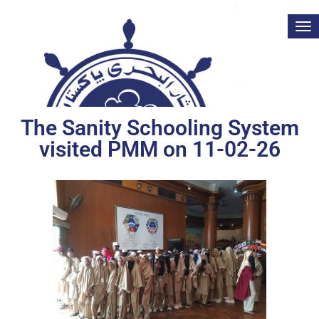
Tog
nav
The Sanity Schooling System
visited PMM on 11-02-26