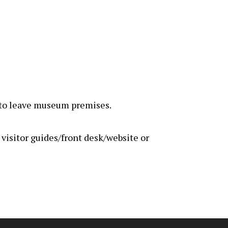
rs to leave museum premises.
e visitor guides/front desk/website or