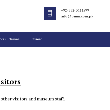
+92-332-3111599
info@pmm.com.pk
tor Guidelines
Career
sitors
 other visitors and museum staff.