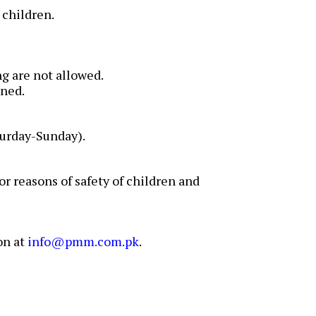
 children.
g are not allowed.
ined.
urday-Sunday).
r reasons of safety of children and
on at
info@pmm.com.pk
.