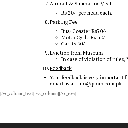
Aircraft & Submarine Visit
Rs 20/- per head each.
Parking Fee
Bus/ Coaster Rs70/-
Motor Cycle Rs 30/-
Car Rs 50/-
Eviction from Museum
In case of violation of rules
Feedback
Your feedback is very important fo
email us at info@pmm.com.pk
[/vc_column_text][/vc_column][/vc_row]