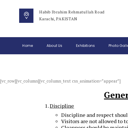
Habib Ibrahim Rehmatullah Road
Karachi, PAKISTAN
Home
About Us
Exhibitions
Photo Gall
[vc_row][vc_column][vc_column_text css_animation=”appear”]
Gener
Discipline
Discipline and respect shoul
Visitors are not allowed to t
Cleanness should be maintain