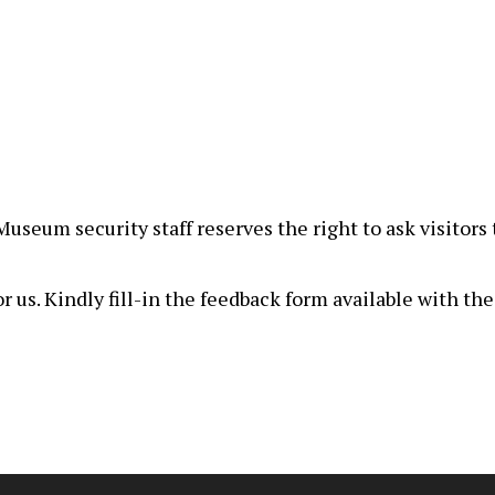
, Museum security staff reserves the right to ask visito
r us. Kindly fill-in the feedback form available with th