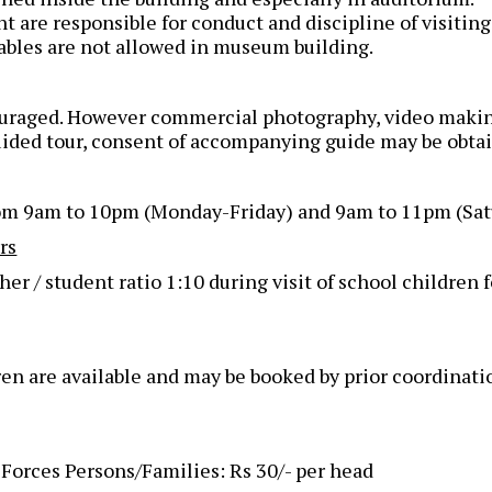
are responsible for conduct and discipline of visiting
ables are not allowed in museum building.
couraged. However commercial photography, video makin
uided tour, consent of accompanying guide may be obta
rom 9am to 10pm (Monday-Friday) and 9am to 11pm (Sat
rs
/ student ratio 1:10 during visit of school children fo
ren are available and may be booked by prior coordinati
orces Persons/Families: Rs 30/- per head