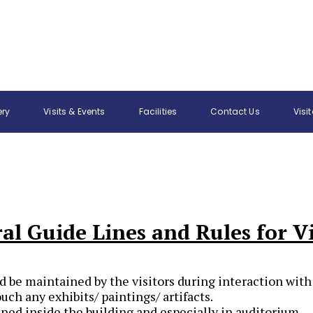
ery
Visits & Events
Facilities
Contact Us
Visi
al Guide Lines and Rules for Vi
d be maintained by the visitors during interaction with
ouch any exhibits/ paintings/ artifacts.
ed inside the building and especially in auditorium.