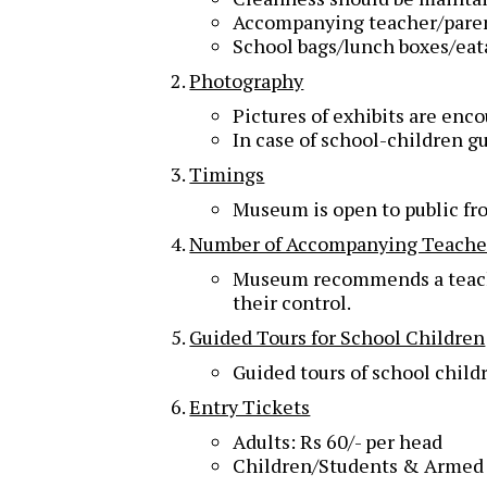
Accompanying teacher/parent 
School bags/lunch boxes/eat
Photography
Pictures of exhibits are en
In case of school-children g
Timings
Museum is open to public f
Number of Accompanying Teache
Museum recommends a teacher 
their control.
Guided Tours for School Children
Guided tours of school child
Entry Tickets
Adults: Rs 60/- per head
Children/Students & Armed F